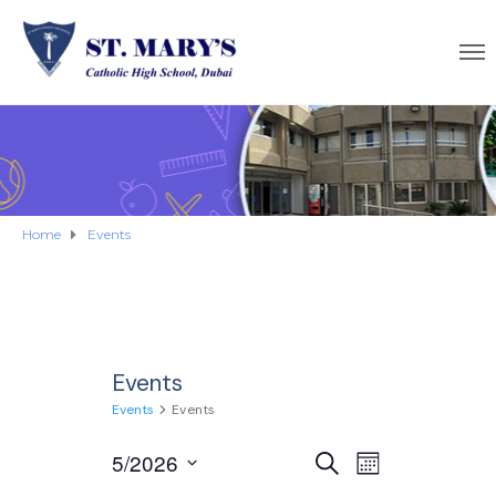
Home
Events
Events
Events
Events
E
5/2026
E
S
M
E
S
O