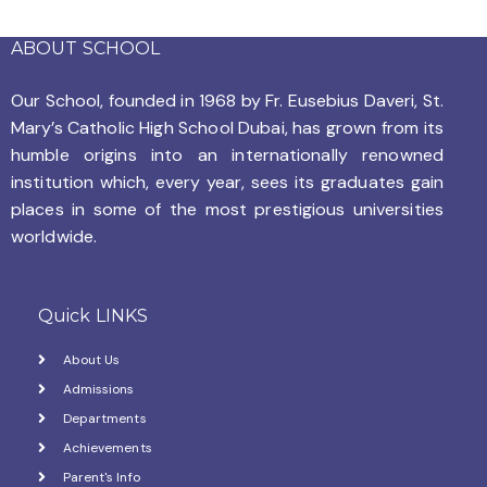
n
e
g
ABOUT SCHOOL
d
n
a
V
Our School, founded in 1968 by
Fr. Eusebius Daveri, St.
t
t
Mary’s Catholic High School Dubai, has grown from its
i
s
i
humble origins into an internationally renowned
e
institution which, every year, sees its graduates gain
o
places in some of the most prestigious universities
w
n
worldwide.
s
N
Quick LINKS
a
About Us
v
Admissions
Departments
i
Achievements
g
Parent's Info