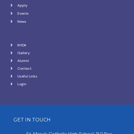
a
Apply
Events
t
News
i
o
KHDA
n
Gallery
Alumni
Contact
Useful Links
Login
GET IN TOUCH
St. Mary’s Catholic High School, P.O.Box