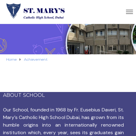
Home
Achievement
ABOUT SCHOOL
Our School, founded in 1968 by
Fr. Eusebius Daveri, St.
Mary’s Catholic High School Dubai, has grown from its
humble origins into an internationally renowned
institution which, every year, sees its graduates gain