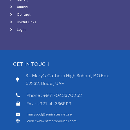
Alumni
Contact
Useful Links
Login
GET IN TOUCH
St. Mary’s Catholic High School, P.O.Box
52232, Dubai, UAE
Phone : +971-043370252
Fax : +971-4-3368119
maryscol@emirates.net.ae
Web : www.stmarysdubai.com