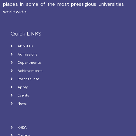
places in some of the most prestigious universities
worldwide.
Quick LINKS
About Us
Admissions
Departments
Achievements
Parent's Info
Apply
Events
News
KHDA
Gallery