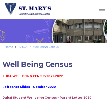
Home
KHDA
Well Being Census
Well Being Census
KHDA WELL BEING CENSUS 2021-2022
Refresher Slides – October 2020
Dubai Student Wellbeing Census – Parent Letter 2020