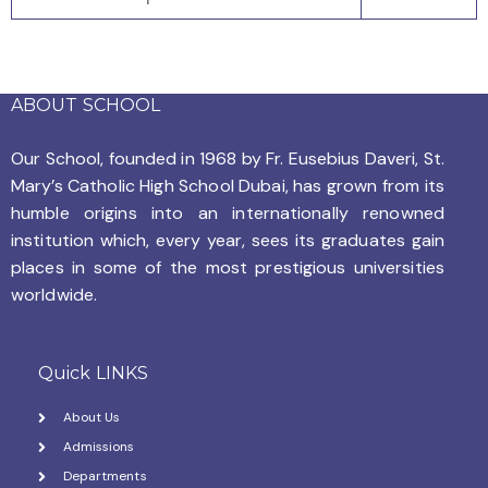
ABOUT SCHOOL
Our School, founded in 1968 by
Fr. Eusebius Daveri, St.
Mary’s Catholic High School Dubai, has grown from its
humble origins into an internationally renowned
institution which, every year, sees its graduates gain
places in some of the most prestigious universities
worldwide.
Quick LINKS
About Us
Admissions
Departments