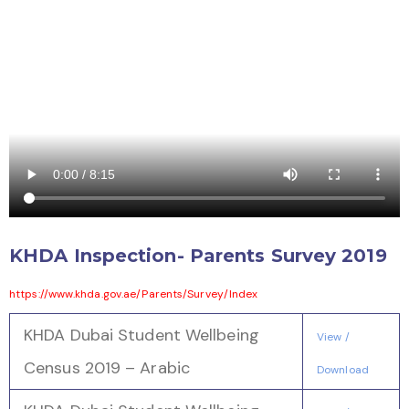
KHDA
Inspection- Parents Survey 2019
https://www.khda.gov.ae/Parents/Survey/Index
KHDA Dubai Student Wellbeing
View /
Census 2019 – Arabic
Download