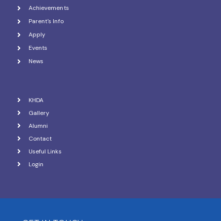
Achievements
Parent's Info
Apply
Events
News
KHDA
Gallery
Alumni
Contact
Useful Links
Login