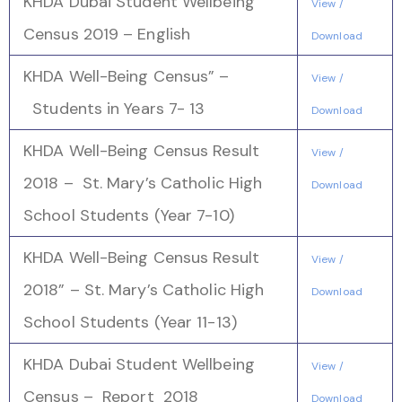
KHDA Dubai Student Wellbeing
View /
Census 2019 – English
Download
KHDA Well-Being Census” –
View /
Students in Years 7- 13
Download
KHDA Well-Being Census Result
View /
2018 – St. Mary’s Catholic High
Download
School Students (Year 7-10)
KHDA Well-Being Census Result
View /
2018” – St. Mary’s Catholic High
Download
School Students (Year 11-13)
KHDA Dubai Student Wellbeing
View /
Census – Report 2018
Download