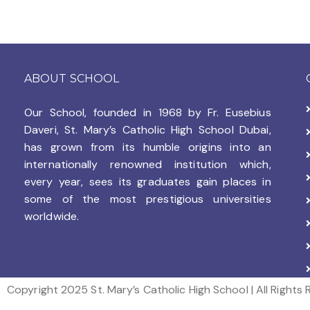
ABOUT SCHOOL
Our School, founded in 1968 by
Fr. Eusebius
Daveri, St. Mary’s Catholic High School Dubai,
has grown from its humble origins into an
internationally renowned institution which,
every year, sees its graduates gain places in
some of the most prestigious universities
worldwide.
Copyright 2025 St. Mary’s Catholic High School | All Rights