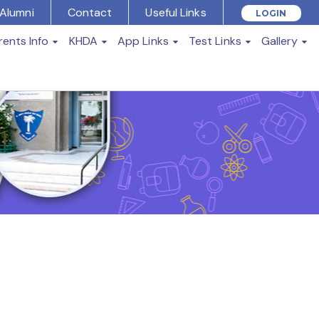
Alumni
Contact
Useful Links
LOGIN
rents Info
KHDA
App Links
Test Links
Gallery