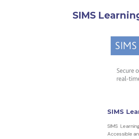
SIMS Learnin
SIMS Lea
SIMS Learnin
Accessible any