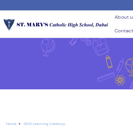
About u
Contac
Home
SIMS Learning Gateway