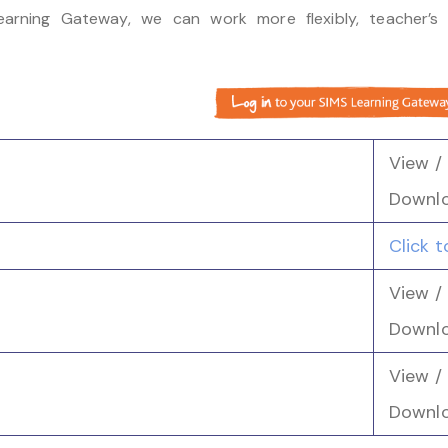
arning Gateway, we can work more flexibly, teacher’s 
View /
Downl
Click 
View /
Downl
View /
Downl