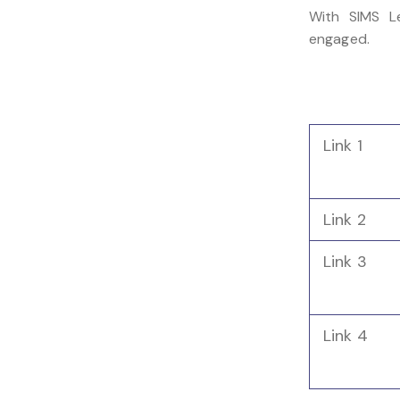
With SIMS Le
engaged.
Link 1
Link 2
Link 3
Link 4