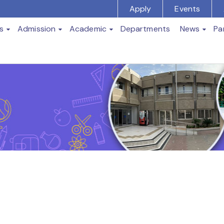
Apply
Events
s
Admission
Academic
Departments
News
Pa
t