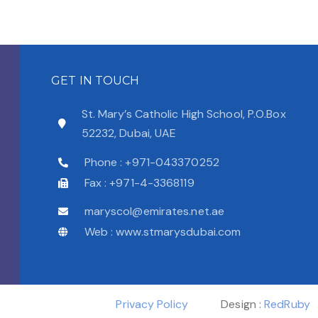
GET IN TOUCH
St. Mary’s Catholic High School, P.O.Box
52232, Dubai, UAE
Phone : +971-043370252
Fax : +971-4-3368119
maryscol@emirates.net.ae
Web : www.stmarysdubai.com
Privacy Policy
Design :
RedRuby