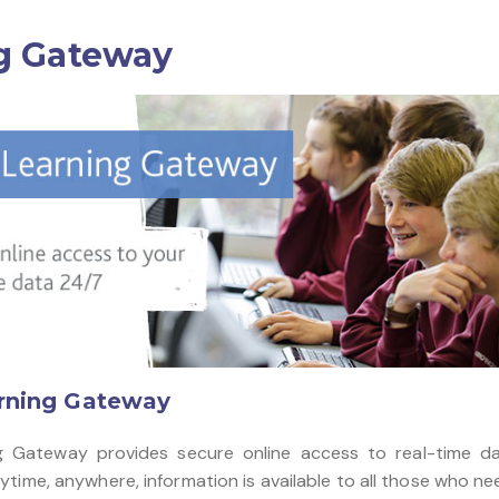
g Gateway
rning Gateway
g Gateway provides secure online access to real-time da
time, anywhere, information is available to all those who nee