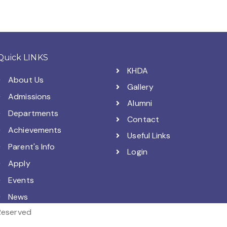
Quick LINKS
KHDA
About Us
Gallery
Admissions
Alumni
Departments
Contact
Achievements
Useful Links
Parent's Info
Login
Apply
Events
News
 Reserved