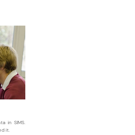
ta in SIMS.
d it.