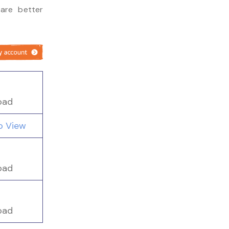
are better
oad
to View
oad
oad