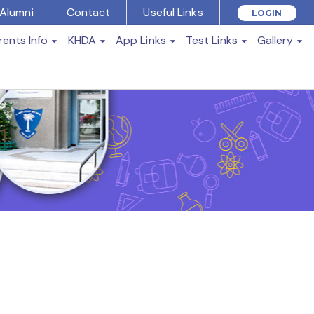
Alumni
Contact
Useful Links
LOGIN
rents Info
KHDA
App Links
Test Links
Gallery