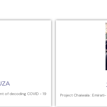
UZA
ont of decoding COVID - 19
Project Chaiwala : Emirati-