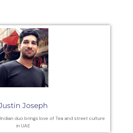
Justin Joseph
 Indian duo brings love of Tea and street culture
in UAE