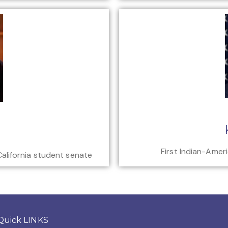
First Indian-Amer
California student senate
Quick LINKS