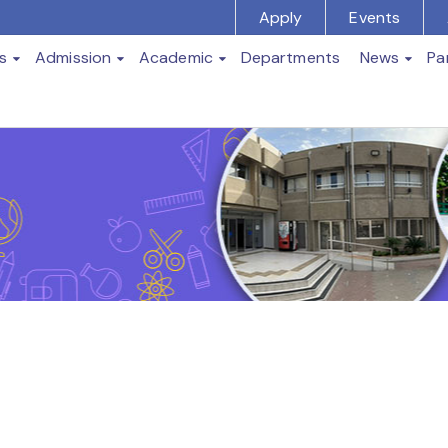
Apply
Events
s
Admission
Academic
Departments
News
Pa
t