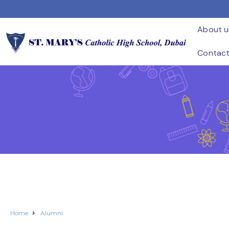
About u
Contac
Home
Alumni