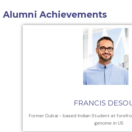
Alumni Achievements
FRANCIS DESO
Former Dubai - based Indian Student at forefr
genome in US