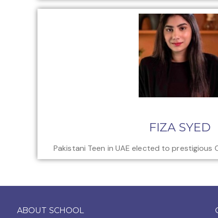
FIZA SYED
Pakistani Teen in UAE elected to prestigious 
ABOUT SCHOOL