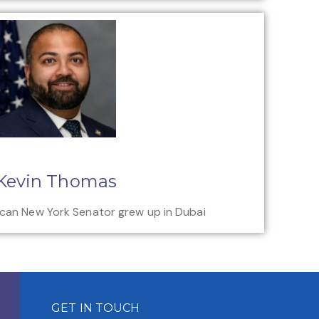
Kevin Thomas
ican New York Senator grew up in Dubai
GET IN TOUCH