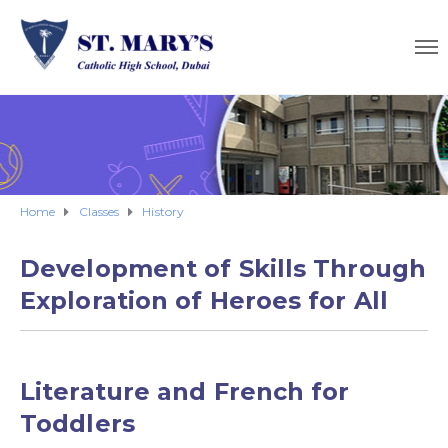
Home
Classes
History
Development of Skills Through
Exploration of Heroes for All
Literature and French for
Toddlers