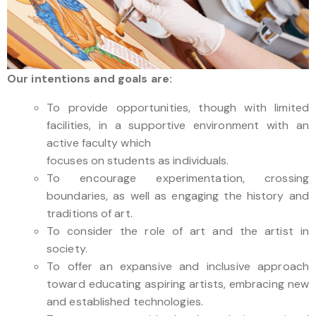
Our intentions and goals are:
To provide opportunities, though with limited
facilities, in a supportive environment with an
active faculty which
focuses on students as individuals.
To encourage experimentation, crossing
boundaries, as well as engaging the history and
traditions of art.
To consider the role of art and the artist in
society.
To offer an expansive and inclusive approach
toward educating aspiring artists, embracing new
and established technologies.