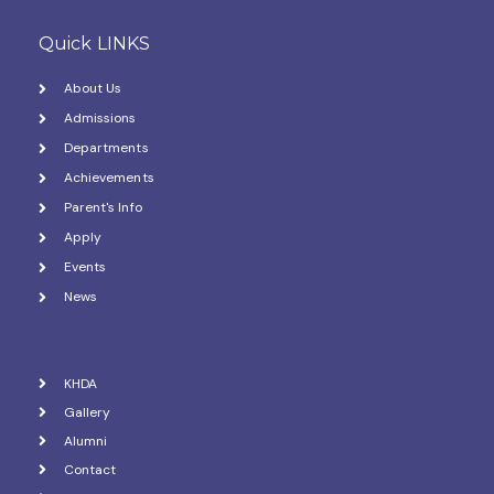
Quick LINKS
About Us
Admissions
Departments
Achievements
Parent's Info
Apply
Events
News
KHDA
Gallery
Alumni
Contact