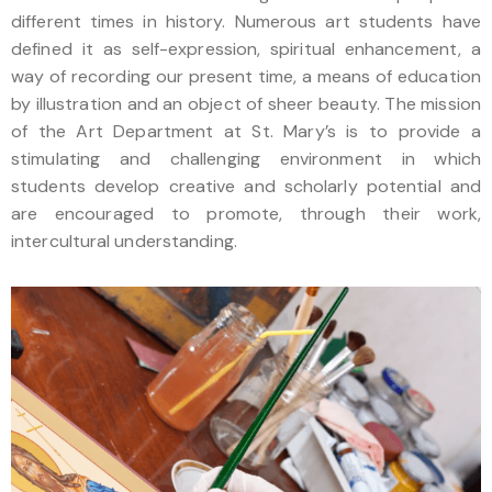
different times in history. Numerous art students have
defined it as self-expression, spiritual enhancement, a
way of recording our present time, a means of education
by illustration and an object of sheer beauty. The mission
of the Art Department at St. Mary’s is to provide a
stimulating and challenging environment in which
students develop creative and scholarly potential and
are encouraged to promote, through their work,
intercultural understanding.