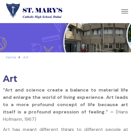
Home
Art
Art
“Art and science create a balance to material life
and enlarge the world of living experience. Art leads
to a more profound concept of life because art
itself is a profound expression of feeling.” –
(Hans
Hofmann, 1967)
Art has meant different things to different people at