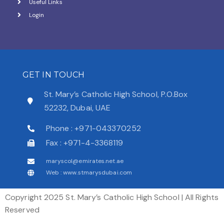
Useful Links
Login
GET IN TOUCH
St. Mary’s Catholic High School, P.O.Box
52232, Dubai, UAE
Phone : +971-043370252
Fax : +971-4-3368119
maryscol@emirates.net.ae
Web : www.stmarysdubai.com
Copyright 2025 St. Mary’s Catholic High School | All Rights
Reserved