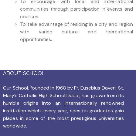
To encourage with local and international
communities through participation in events and
courses.
To take advantage of residing in a city and region
with varied cultural and recreational
opportunities.
ABOUT SCHOOL
Our School, founded in 1968 by
Fr. Eusebius Daveri, St.
Mary’s Catholic High School Dubai, has grown from its
humble origins into an internationally renowned
institution which, every year, sees its graduates gain
places in some of the most prestigious universities
worldwide.