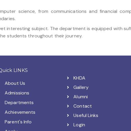
computer science, from communications and financial comp
daries.
yet interesting subject. The department is equipped with suf
he students throughout their journey.
Quick LINKS
KHDA
About Us
Gallery
Admissions
Alumni
Departments
Contact
Achievements
Useful Links
Parent's Info
Login