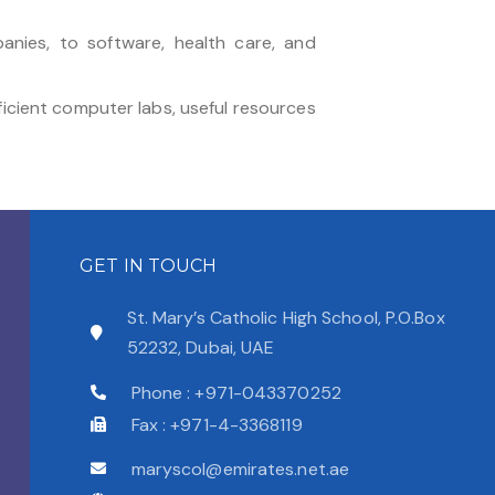
anies, to software, health care, and
ficient computer labs, useful resources
GET IN TOUCH
St. Mary’s Catholic High School, P.O.Box
52232, Dubai, UAE
Phone : +971-043370252
Fax : +971-4-3368119
maryscol@emirates.net.ae