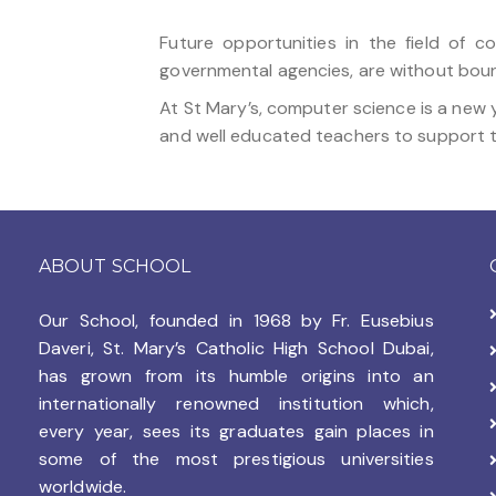
Future opportunities in the field of 
governmental agencies, are without boun
At St Mary’s, computer science is a new 
and well educated teachers to support t
ABOUT SCHOOL
Our School, founded in 1968 by
Fr. Eusebius
Daveri, St. Mary’s Catholic High School Dubai,
has grown from its humble origins into an
internationally renowned institution which,
every year, sees its graduates gain places in
some of the most prestigious universities
worldwide.