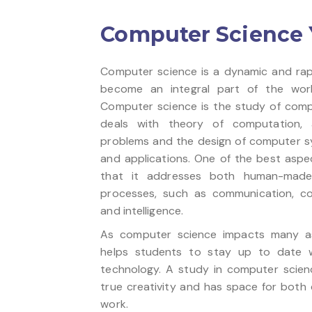
Computer Science Ye
Computer science is a dynamic and rap
become an integral part of the worl
Computer science is the study of compu
deals with theory of computation, a
problems and the design of computer s
and applications. One of the best aspe
that it addresses both human-made 
processes, such as communication, con
and intelligence.
As computer science impacts many asp
helps students to stay up to date 
technology. A study in computer scien
true creativity and has space for both c
work.