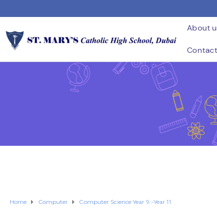
About u
Contac
Home
Computer
Computer Science Year 9 -Year 11