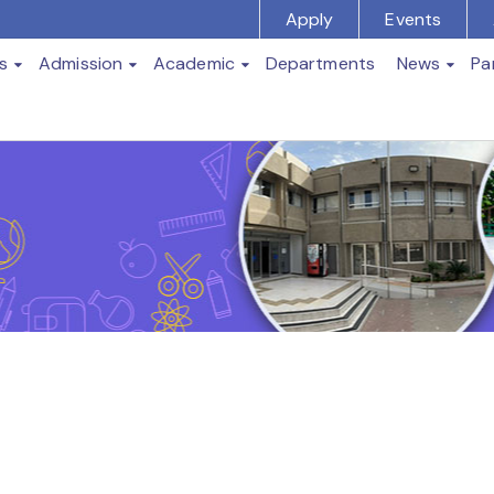
Apply
Events
s
Admission
Academic
Departments
News
Pa
t