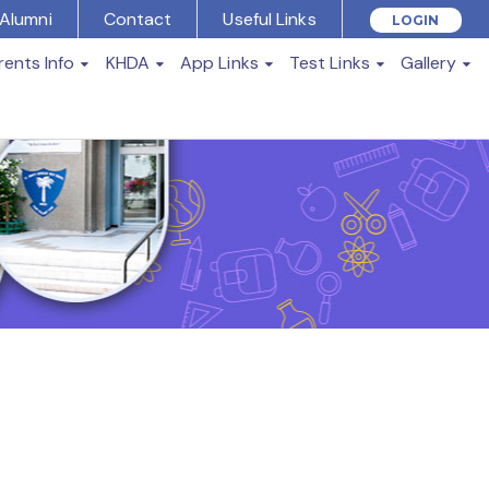
Alumni
Contact
Useful Links
LOGIN
rents Info
KHDA
App Links
Test Links
Gallery