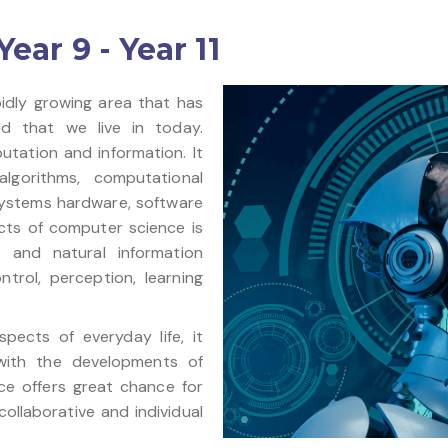
ar 9 - Year 11
idly growing area that has
d that we live in today.
tation and information. It
lgorithms, computational
ystems hardware, software
cts of computer science is
and natural information
trol, perception, learning
ects of everyday life, it
with the developments of
ce offers great chance for
ollaborative and individual