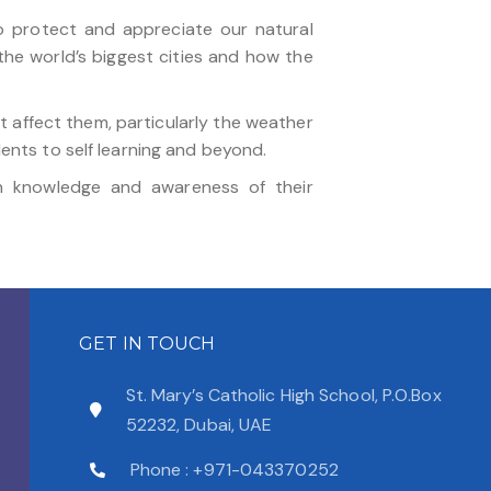
to protect and appreciate our natural
he world’s biggest cities and how the
at affect them, particularly the weather
dents to self learning and beyond.
in knowledge and awareness of their
GET IN TOUCH
St. Mary’s Catholic High School, P.O.Box
52232, Dubai, UAE
Phone : +971-043370252