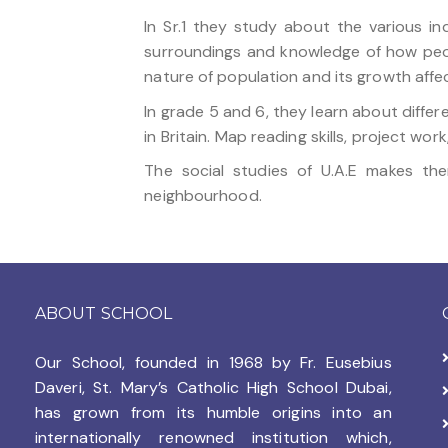
In Sr.1 they study about the various i
surroundings and knowledge of how peop
nature of population and its growth affe
In grade 5 and 6, they learn about differ
in Britain. Map reading skills, project wo
The social studies of U.A.E makes th
neighbourhood.
ABOUT SCHOOL
Our School, founded in 1968 by
Fr. Eusebius
Daveri, St. Mary’s Catholic High School Dubai,
has grown from its humble origins into an
internationally renowned institution which,