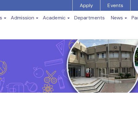
Apply
Events
s
Admission
Academic
Departments
News
Pa
t