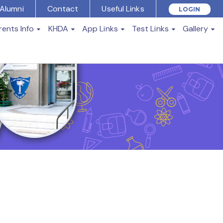
Alumni
Contact
Useful Links
LOGIN
rents Info
KHDA
App Links
Test Links
Gallery