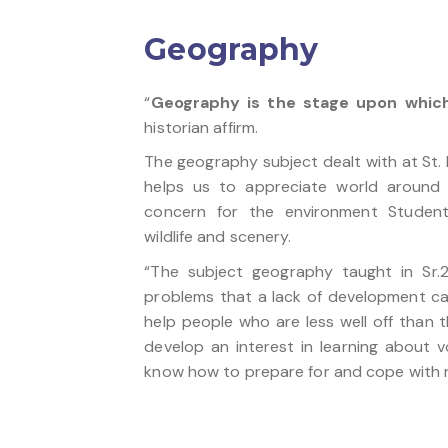
Geography
“
Geography is the stage upon which
historian affirm.
The geography subject dealt with at St. 
helps us to appreciate world around 
concern for the environment Student
wildlife and scenery.
“The subject geography taught in Sr
problems that a lack of development ca
help people who are less well off than t
develop an interest in learning about 
know how to prepare for and cope with n