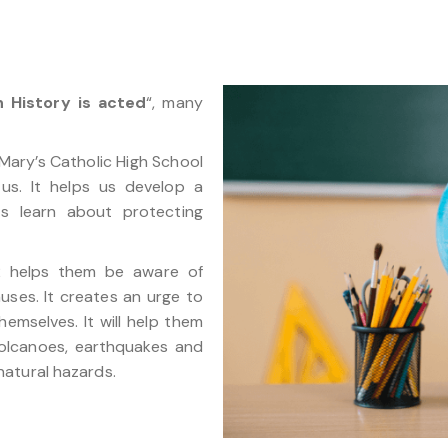
 History is acted
“, many
Mary’s Catholic High School
us. It helps us develop a
s learn about protecting
.2 helps them be aware of
uses. It creates an urge to
hemselves. It will help them
volcanoes, earthquakes and
atural hazards.