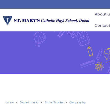
About u
Contac
Home
Departments
Social Studies
Geography