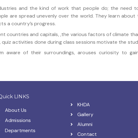
ndustries and the kind of work that people do; the need 
le are spread unevenly over the world. They learn about t
cts a country’s progress.
ent countries and capitals, ,the various factors of climate th
rk, quiz activities done during class sessions motivate the stu
em aware of their surroundings, arouses curiosity to ga
Quick LINKS
KHDA
About Us
Gallery
Admissions
Alumni
Departments
Contact