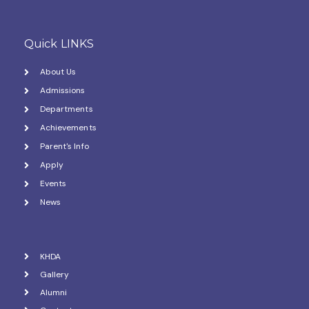
Quick LINKS
About Us
Admissions
Departments
Achievements
Parent's Info
Apply
Events
News
KHDA
Gallery
Alumni