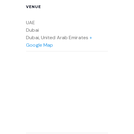
VENUE
UAE
Dubai
Dubai
,
United Arab Emirates
+
Google Map