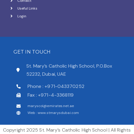
Contact
Useful Links
Login
GET IN TOUCH
St. Mary’s Catholic High School, P.O.Box
52232, Dubai, UAE
Phone : +971-043370252
Fax : +971-4-3368119
maryscol@emirates.net.ae
Web : www.stmarysdubai.com
Copyright 2025 St. Mary’s Catholic High School | All Rights