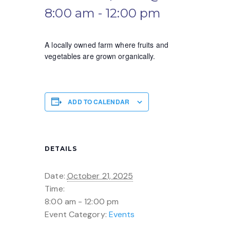
8:00 am
-
12:00 pm
A locally owned farm where fruits and
vegetables are grown organically.
ADD TO CALENDAR
DETAILS
Date:
October 21, 2025
Time:
8:00 am - 12:00 pm
Event Category:
Events