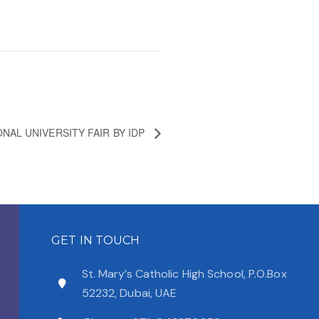
NAL UNIVERSITY FAIR BY IDP
GET IN TOUCH
St. Mary’s Catholic High School, P.O.Box
52232, Dubai, UAE