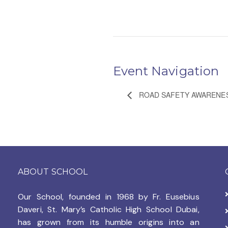
Event Navigation
ROAD SAFETY AWARENE
ABOUT SCHOOL
Our School, founded in 1968 by
Fr. Eusebius
Daveri, St. Mary’s Catholic High School Dubai,
has grown from its humble origins into an