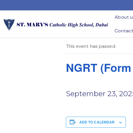
Home
Events
NGRT (Form A ) – Year 3
About u
« All Events
Contac
This event has passed.
NGRT (Form A
September 23, 202
ADD TO CALENDAR