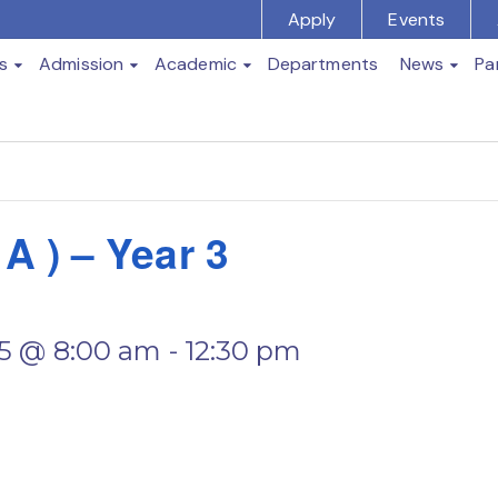
Apply
Events
s
Admission
Academic
Departments
News
Pa
t
 ) – Year 3
5 @ 8:00 am
-
12:30 pm