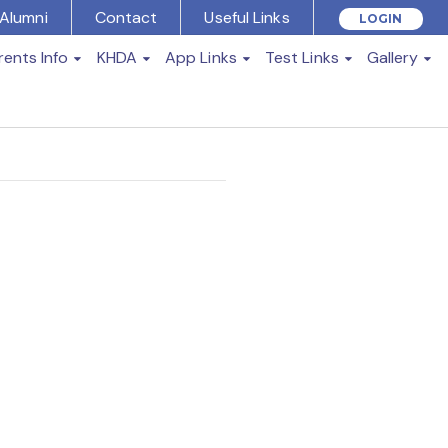
Alumni
Contact
Useful Links
LOGIN
rents Info
KHDA
App Links
Test Links
Gallery