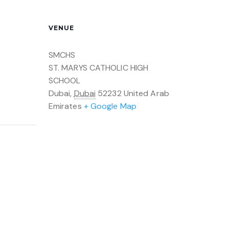
VENUE
SMCHS
ST. MARYS CATHOLIC HIGH
SCHOOL
Dubai
,
Dubai
52232
United Arab
Emirates
+ Google Map