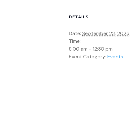
DETAILS
Date:
September 23, 2025
Time:
8:00 am - 12:30 pm
Event Category:
Events