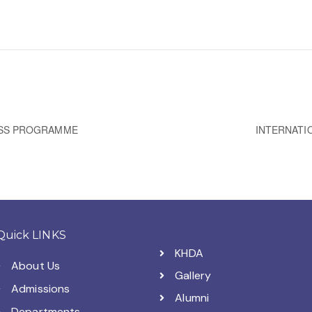
SS PROGRAMME
INTERNATIO
Quick LINKS
KHDA
About Us
Gallery
Admissions
Alumni
Departments