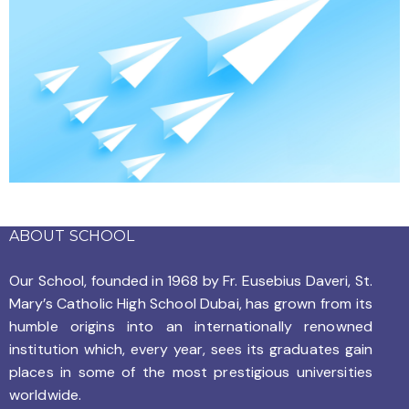
ABOUT SCHOOL
Our School, founded in 1968 by
Fr. Eusebius Daveri, St.
Mary’s Catholic High School Dubai, has grown from its
humble origins into an internationally renowned
institution which, every year, sees its graduates gain
places in some of the most prestigious universities
worldwide.