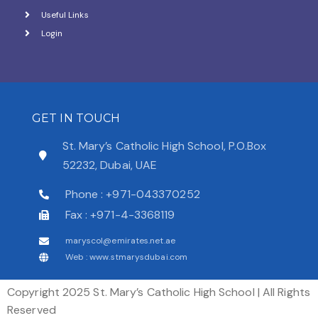
Useful Links
Login
GET IN TOUCH
St. Mary’s Catholic High School, P.O.Box
52232, Dubai, UAE
Phone : +971-043370252
Fax : +971-4-3368119
maryscol@emirates.net.ae
Web : www.stmarysdubai.com
Copyright 2025 St. Mary’s Catholic High School | All Rights
Reserved