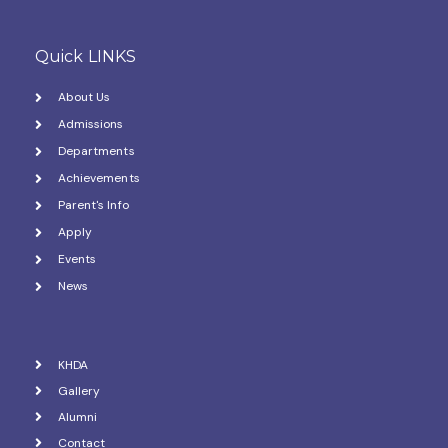
Quick LINKS
About Us
Admissions
Departments
Achievements
Parent's Info
Apply
Events
News
KHDA
Gallery
Alumni
Contact