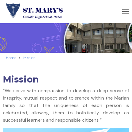
Home
Mission
Mission
“We serve with compassion to develop a deep sense of
integrity, mutual respect and tolerance within the Marian
family so that the uniqueness of each person is
celebrated, allowing them to holistically develop as
successful learners and responsible citizens.”