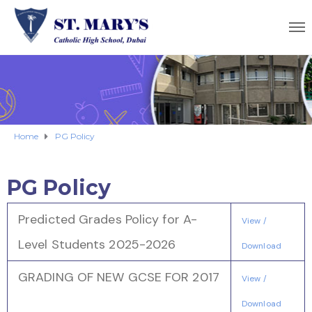
Home
PG Policy
PG Policy
Predicted Grades Policy for A-
View /
Level Students 2025-2026
Download
GRADING OF NEW GCSE FOR 2017
View /
Download