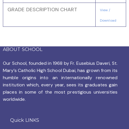
GRADE DESCRIPTION CHART
View /
Download
ABOUT SCHOOL
Our School, founded in 1968 by
Fr. Eusebius Daveri, St.
Mary’s Catholic High School Dubai, has grown from its
humble origins into an internationally renowned
institution which, every year, sees its graduates gain
places in some of the most prestigious universities
worldwide.
Quick LINKS