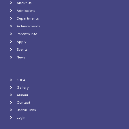
About Us
Admissions
Departments
Achievements
Parent's Info
Apply
Events
News
KHDA
Gallery
Alumni
Contact
Useful Links
Login