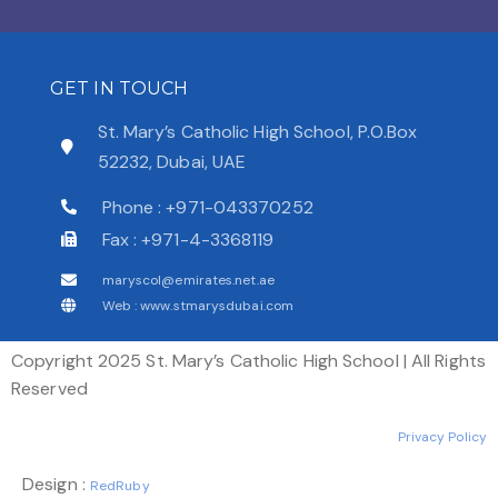
GET IN TOUCH
St. Mary’s Catholic High School, P.O.Box
52232, Dubai, UAE
Phone : +971-043370252
Fax : +971-4-3368119
maryscol@emirates.net.ae
Web : www.stmarysdubai.com
Copyright 2025 St. Mary’s Catholic High School | All Rights
Reserved
Privacy Policy
Design :
RedRuby