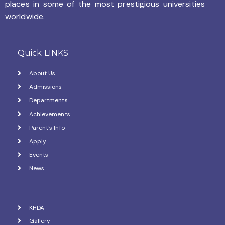
places in some of the most prestigious universities
worldwide.
Quick LINKS
About Us
Admissions
Departments
Achievements
Parent's Info
Apply
Events
News
KHDA
Gallery