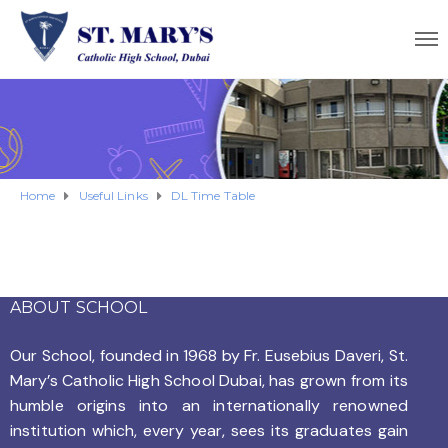
Home
Useful Links
DL Time Table
ABOUT SCHOOL
Our School, founded in 1968 by
Fr. Eusebius Daveri, St.
Mary’s Catholic High School Dubai, has grown from its
humble origins into an internationally renowned
institution which, every year, sees its graduates gain