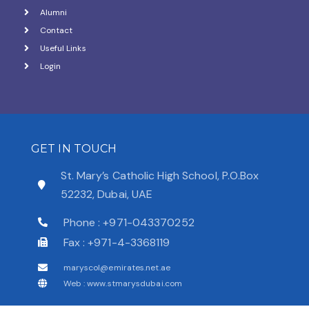
Alumni
Contact
Useful Links
Login
GET IN TOUCH
St. Mary’s Catholic High School, P.O.Box
52232, Dubai, UAE
Phone : +971-043370252
Fax : +971-4-3368119
maryscol@emirates.net.ae
Web : www.stmarysdubai.com