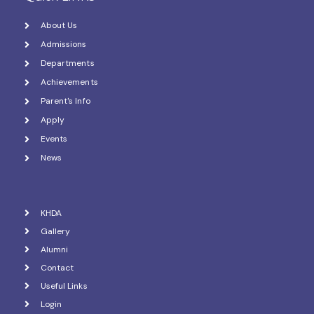
About Us
Admissions
Departments
Achievements
Parent's Info
Apply
Events
News
KHDA
Gallery
Alumni
Contact
Useful Links
Login