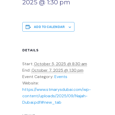
2025 @ 1:30 pm
ADD TO CALENDAR
DETAILS
Start:
October 5, 2025 @ 8:30 am
End:
October 7, 2025 @ 1:30 pm
Event Category:
Events
Website:
https://www.stmarysdubai.com/wp-
content/uploads/2025/09/Najah-
Dubai.pdf#new_tab