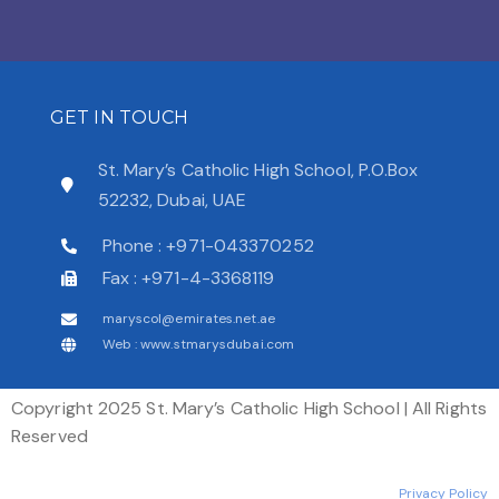
GET IN TOUCH
St. Mary’s Catholic High School, P.O.Box
52232, Dubai, UAE
Phone : +971-043370252
Fax : +971-4-3368119
maryscol@emirates.net.ae
Web : www.stmarysdubai.com
Copyright 2025 St. Mary’s Catholic High School | All Rights
Reserved
Privacy Policy