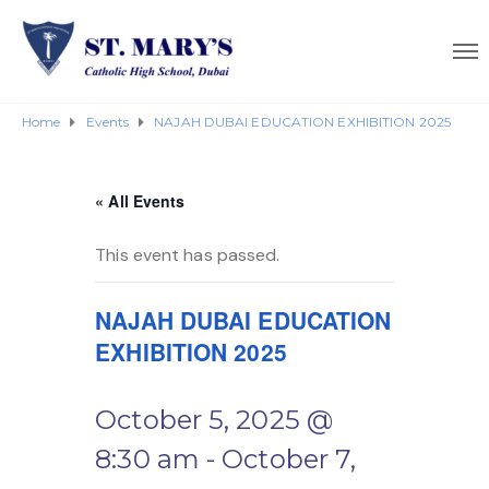
Home
Events
NAJAH DUBAI EDUCATION EXHIBITION 2025
« All Events
This event has passed.
NAJAH DUBAI EDUCATION
EXHIBITION 2025
October 5, 2025 @
8:30 am
-
October 7,