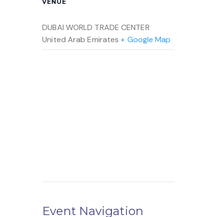
VENUE
DUBAI WORLD TRADE CENTER
United Arab Emirates
+ Google Map
Event Navigation