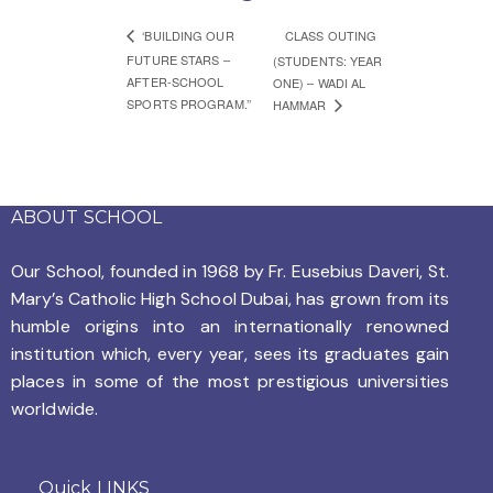
‘BUILDING OUR
CLASS OUTING
FUTURE STARS –
(STUDENTS: YEAR
AFTER-SCHOOL
ONE) – WADI AL
SPORTS PROGRAM.’’
HAMMAR
ABOUT SCHOOL
Our School, founded in 1968 by
Fr. Eusebius Daveri, St.
Mary’s Catholic High School Dubai, has grown from its
humble origins into an internationally renowned
institution which, every year, sees its graduates gain
places in some of the most prestigious universities
worldwide.
Quick LINKS