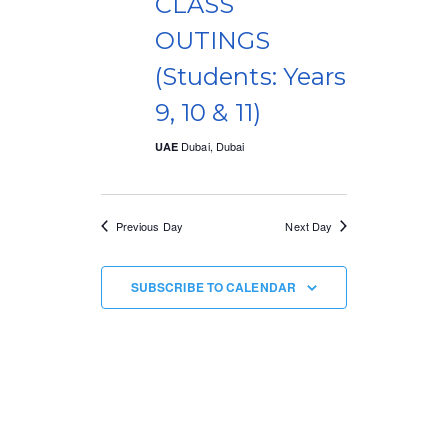
CLASS
V
t
OUTINGS
i
i
(Students: Years
e
o
9, 10 & 11)
w
n
Dubai, Dubai
UAE
s
N
Previous Day
Next Day
a
v
SUBSCRIBE TO CALENDAR
i
g
a
t