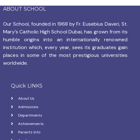
i
ABOUT SCHOOL
o
Our School, founded in 1968 by
Fr. Eusebius Daveri, St.
n
Mary’s Catholic High School Dubai, has grown from its
humble origins into an internationally renowned
institution which, every year, sees its graduates gain
places in some of the most prestigious universities
worldwide.
Quick LINKS
About Us
Admissions
Departments
Achievements
Parent's Info