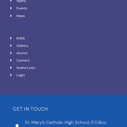
Apply
Events
News
KHDA
Gallery
Alumni
Contact
Useful Links
Login
GET IN TOUCH
St. Mary’s Catholic High School, P.O.Box