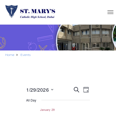
Home
Events
E
1/29/2026
E
S
D
E
S
A
v
v
A
All Day
Y
e
R
e
e
C
l
January 29
H
e