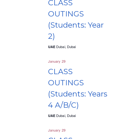
CLASS
n
n
c
OUTINGS
t
t
t
d
(Students: Year
V
s
a
2)
i
S
t
e
e
Dubai, Dubai
UAE
e
.
w
a
January 29
s
CLASS
r
N
OUTINGS
c
a
(Students: Years
h
v
4 A/B/C)
a
i
Dubai, Dubai
UAE
n
g
January 29
d
a