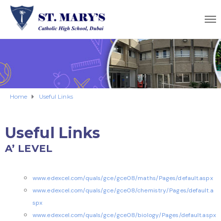
Home
Useful Links
Useful Links
A’ LEVEL
www.edexcel.com/quals/gce/gce08/maths/Pages/default.aspx
www.edexcel.com/quals/gce/gce08/chemistry/Pages/default.a
spx
www.edexcel.com/quals/gce/gce08/biology/Pages/default.aspx