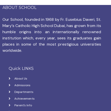
ABOUT SCHOOL
Our School, founded in 1968 by
Fr. Eusebius Daveri, St.
Mary’s Catholic High School Dubai, has grown from its
humble origins into an internationally renowned
institution which, every year, sees its graduates gain
places in some of the most prestigious universities
worldwide.
Quick LINKS
About Us
Admissions
Departments
Achievements
Parent's Info