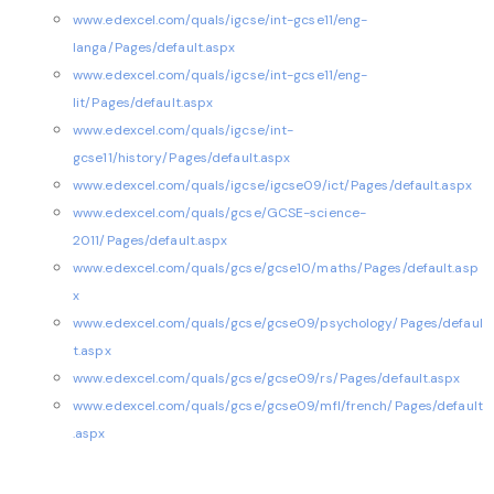
www.edexcel.com/quals/igcse/int-gcse11/eng-
langa/Pages/default.aspx
www.edexcel.com/quals/igcse/int-gcse11/eng-
lit/Pages/default.aspx
www.edexcel.com/quals/igcse/int-
gcse11/history/Pages/default.aspx
www.edexcel.com/quals/igcse/igcse09/ict/Pages/default.aspx
www.edexcel.com/quals/gcse/GCSE-science-
2011/Pages/default.aspx
www.edexcel.com/quals/gcse/gcse10/maths/Pages/default.asp
x
www.edexcel.com/quals/gcse/gcse09/psychology/Pages/defaul
t.aspx
www.edexcel.com/quals/gcse/gcse09/rs/Pages/default.aspx
www.edexcel.com/quals/gcse/gcse09/mfl/french/Pages/default
.aspx