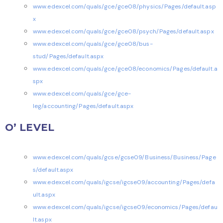
www.edexcel.com/quals/gce/gce08/physics/Pages/default.asp
x
www.edexcel.com/quals/gce/gce08/psych/Pages/default.aspx
www.edexcel.com/quals/gce/gce08/bus-
stud/Pages/default.aspx
www.edexcel.com/quals/gce/gce08/economics/Pages/default.a
spx
www.edexcel.com/quals/gce/gce-
leg/accounting/Pages/default.aspx
O’ LEVEL
www.edexcel.com/quals/gcse/gcse09/Business/Business/Page
s/default.aspx
www.edexcel.com/quals/igcse/igcse09/accounting/Pages/defa
ult.aspx
www.edexcel.com/quals/igcse/igcse09/economics/Pages/defau
lt.aspx