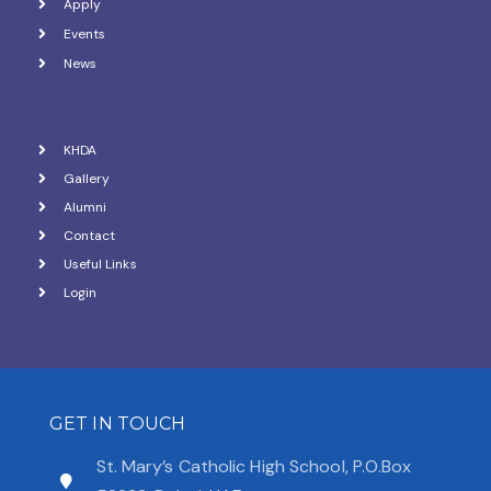
Apply
Events
News
KHDA
Gallery
Alumni
Contact
Useful Links
Login
GET IN TOUCH
St. Mary’s Catholic High School, P.O.Box